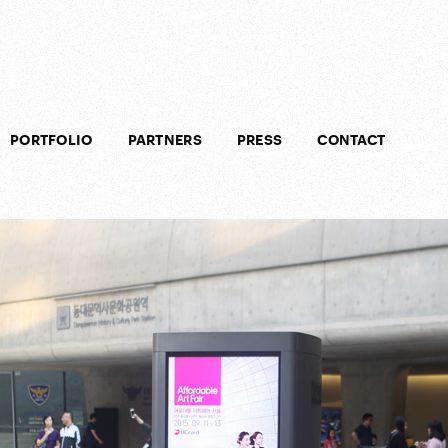
PORTFOLIO
PARTNERS
PRESS
CONTACT